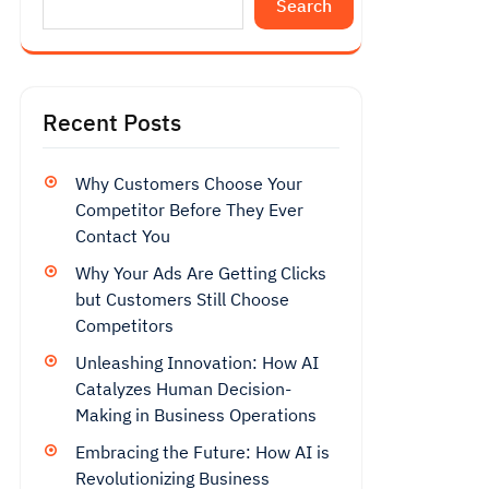
Search
Recent Posts
Why Customers Choose Your
Competitor Before They Ever
Contact You
Why Your Ads Are Getting Clicks
but Customers Still Choose
Competitors
Unleashing Innovation: How AI
Catalyzes Human Decision-
Making in Business Operations
Embracing the Future: How AI is
Revolutionizing Business