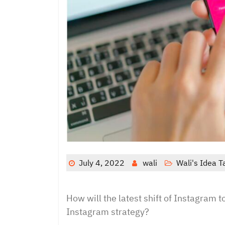
July 4, 2022
wali
Wali's Idea T
How will the latest shift of Instagram 
Instagram strategy?