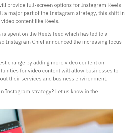
ill provide full-screen options for Instagram Reels
l a major part of the Instagram strategy, this shift in
 video content like Reels.
is spent on the Reels feed which has led to a
so Instagram Chief announced the increasing focus
atest change by adding more video content on
unities for video content will allow businesses to
out their services and business environment.
 in Instagram strategy? Let us know in the