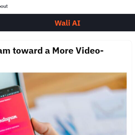
out
Wali AI
ram toward a More Video-