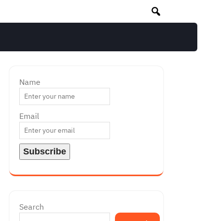
Name
Email
Search