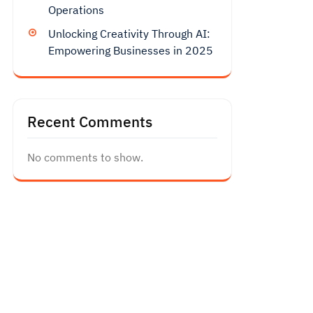
Operations
Unlocking Creativity Through AI:
Empowering Businesses in 2025
Recent Comments
No comments to show.