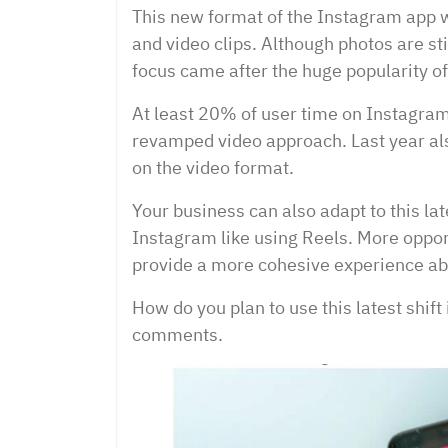
This new format of the Instagram app w
and video clips. Although photos are stil
focus came after the huge popularity of
At least 20% of user time on Instagram 
revamped video approach. Last year al
on the video format.
Your business can also adapt to this l
Instagram like using Reels. More opport
provide a more cohesive experience ab
How do you plan to use this latest shift
comments.