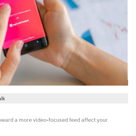
alk
toward a more video-focused feed affect your