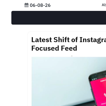
Skip
06-08-26
Ab
to
content
Latest Shift of Instag
Focused Feed