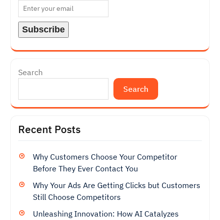
Search
Search
Recent Posts
Why Customers Choose Your Competitor
Before They Ever Contact You
Why Your Ads Are Getting Clicks but Customers
Still Choose Competitors
Unleashing Innovation: How AI Catalyzes