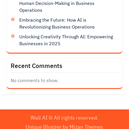
Human Decision-Making in Business
Operations
Embracing the Future: How AI is
Revolutionizing Business Operations
Unlocking Creativity Through AI: Empowering
Businesses in 2025
Recent Comments
No comments to show.
Wali AI © All rights reserved.
Unique Blogger by
Mizan Themes