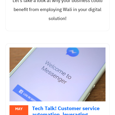
Let’s take a look at why your business could
benefit from employing Wali in your digital
solution!
Tech Talk! Customer service
MAY
automation, leveraging