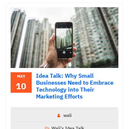
Idea Talk: Why Small
MAY
Businesses Need to Embrace
10
Technology into Their
Marketing Efforts
wali
Wali's Idea Talk