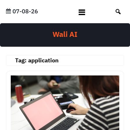
Skip
to
07-08-26
content
Wali AI
Tag:
application