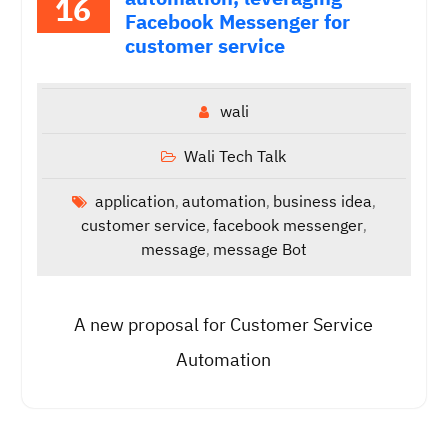
16
Facebook Messenger for
customer service
wali
Wali Tech Talk
application
automation
business idea
,
,
,
customer service
facebook messenger
,
,
message
message Bot
,
A new proposal for Customer Service
Automation