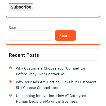
Search
Search
Recent Posts
Why Customers Choose Your Competitor
Before They Ever Contact You
Why Your Ads Are Getting Clicks but Customers
Still Choose Competitors
Unleashing Innovation: How AI Catalyzes
Human Decision-Making in Business