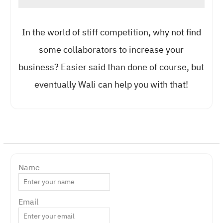
In the world of stiff competition, why not find
some collaborators to increase your
business? Easier said than done of course, but
eventually Wali can help you with that!
Name
Email