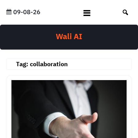
Skip
to
09-08-26
content
Wali AI
Tag:
collaboration