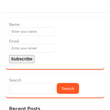
Name
Email
Search
Search
Recent Posts