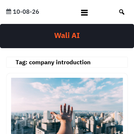
Skip
to
10-08-26
content
Wali AI
Tag:
company introduction