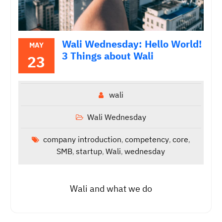
Wali Wednesday: Hello World!
MAY
3 Things about Wali
23
wali
Wali Wednesday
company introduction
competency
core
,
,
,
SMB
startup
Wali
wednesday
,
,
,
Wali and what we do