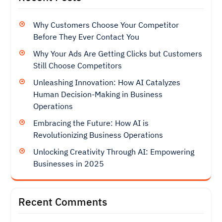
Why Customers Choose Your Competitor
Before They Ever Contact You
Why Your Ads Are Getting Clicks but Customers
Still Choose Competitors
Unleashing Innovation: How AI Catalyzes
Human Decision-Making in Business
Operations
Embracing the Future: How AI is
Revolutionizing Business Operations
Unlocking Creativity Through AI: Empowering
Businesses in 2025
Recent Comments