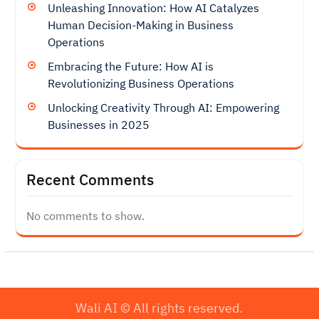
Unleashing Innovation: How AI Catalyzes
Human Decision-Making in Business
Operations
Embracing the Future: How AI is
Revolutionizing Business Operations
Unlocking Creativity Through AI: Empowering
Businesses in 2025
Recent Comments
No comments to show.
Wali AI © All rights reserved.