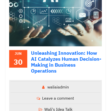
Unleashing Innovation: How
JUN
AI Catalyzes Human Decision-
30
Making in Business
Operations
waliaiadmin
Leave a comment
Wali's Idea Talk