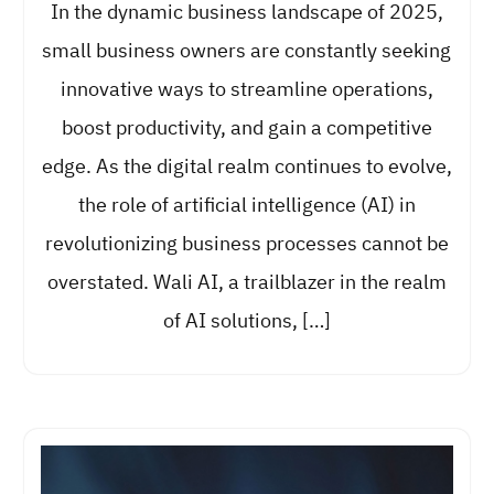
In the dynamic business landscape of 2025,
small business owners are constantly seeking
innovative ways to streamline operations,
boost productivity, and gain a competitive
edge. As the digital realm continues to evolve,
the role of artificial intelligence (AI) in
revolutionizing business processes cannot be
overstated. Wali AI, a trailblazer in the realm
of AI solutions, […]