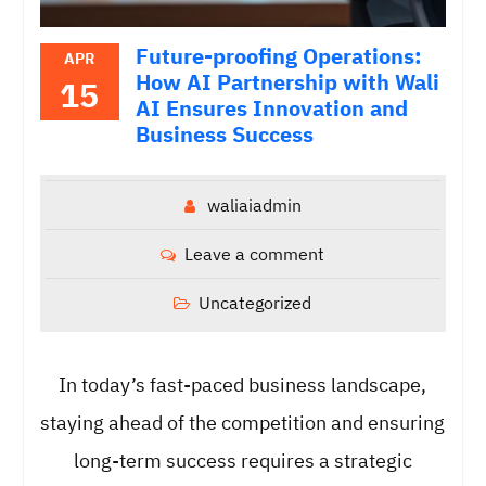
Future-proofing Operations:
APR
How AI Partnership with Wali
15
AI Ensures Innovation and
Business Success
waliaiadmin
Leave a comment
Uncategorized
In today’s fast-paced business landscape,
staying ahead of the competition and ensuring
long-term success requires a strategic