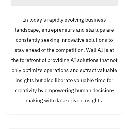
In today’s rapidly evolving business
landscape, entrepreneurs and startups are
constantly seeking innovative solutions to
stay ahead of the competition. Wali AI is at
the forefront of providing AI solutions that not
only optimize operations and extract valuable
insights but also liberate valuable time for
creativity by empowering human decision-
making with data-driven insights.