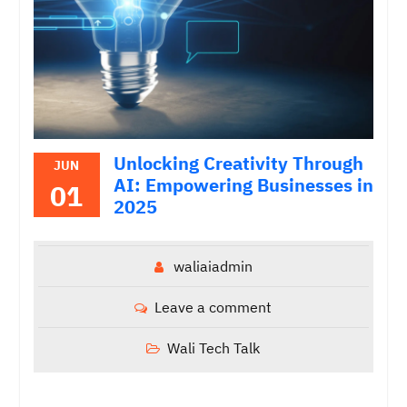
Unlocking Creativity Through
JUN
AI: Empowering Businesses in
01
2025
waliaiadmin
Leave a comment
Wali Tech Talk