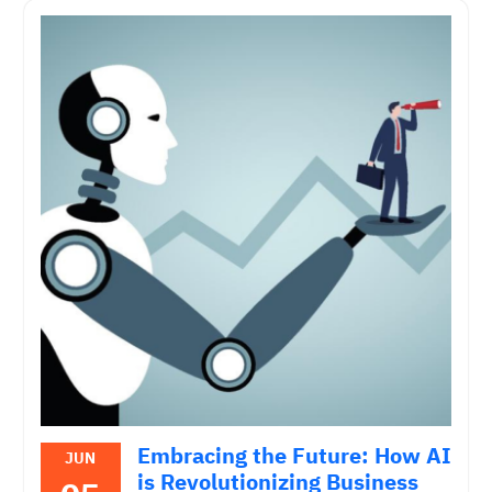
Embracing the Future: How AI
JUN
is Revolutionizing Business