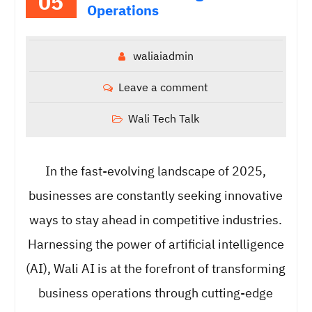
05
Operations
waliaiadmin
Leave a comment
Wali Tech Talk
In the fast-evolving landscape of 2025,
businesses are constantly seeking innovative
ways to stay ahead in competitive industries.
Harnessing the power of artificial intelligence
(AI), Wali AI is at the forefront of transforming
business operations through cutting-edge