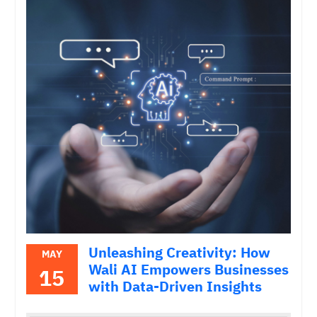
Unleashing Creativity: How
MAY
Wali AI Empowers Businesses
15
with Data-Driven Insights