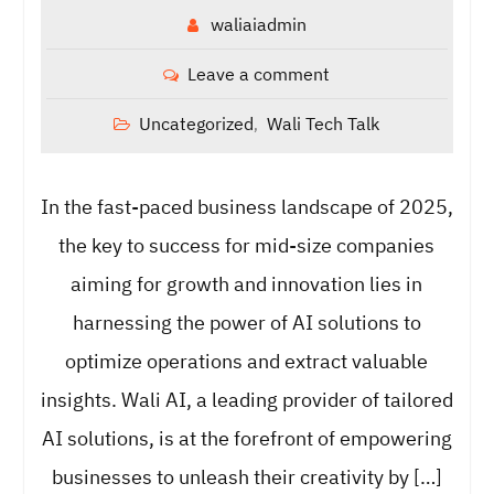
waliaiadmin
Leave a comment
Uncategorized
Wali Tech Talk
,
In the fast-paced business landscape of 2025,
the key to success for mid-size companies
aiming for growth and innovation lies in
harnessing the power of AI solutions to
optimize operations and extract valuable
insights. Wali AI, a leading provider of tailored
AI solutions, is at the forefront of empowering
businesses to unleash their creativity by […]