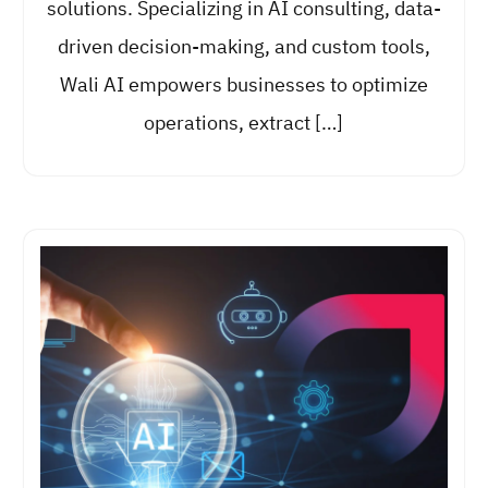
solutions. Specializing in AI consulting, data-
driven decision-making, and custom tools,
Wali AI empowers businesses to optimize
operations, extract […]