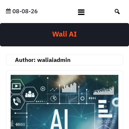
Skip
to
08-08-26
content
Wali AI
Author:
waliaiadmin