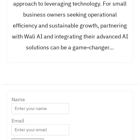
approach to leveraging technology. For small
business owners seeking operational
efficiency and sustainable growth, partnering
with Wali AI and integrating their advanced AI
solutions can be a game-changer…
Name
Email