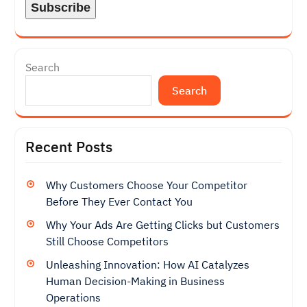
Search
Search
Recent Posts
Why Customers Choose Your Competitor
Before They Ever Contact You
Why Your Ads Are Getting Clicks but Customers
Still Choose Competitors
Unleashing Innovation: How AI Catalyzes
Human Decision-Making in Business
Operations