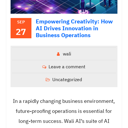
Empowering Creativity: How
SEP
AI Drives Innovation in
27
Business Operations
wali
Leave a comment
Uncategorized
In a rapidly changing business environment,
future-proofing operations is essential for
long-term success. Wali AI’s suite of AI