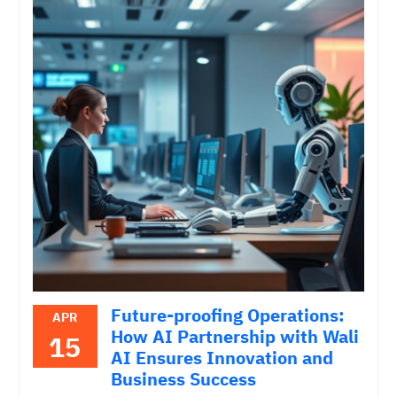
Future-proofing Operations:
APR
How AI Partnership with Wali
15
AI Ensures Innovation and
Business Success