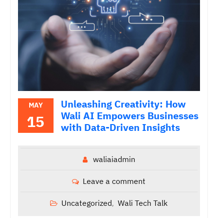
Unleashing Creativity: How
MAY
Wali AI Empowers Businesses
15
with Data-Driven Insights
waliaiadmin
Leave a comment
Uncategorized
Wali Tech Talk
,