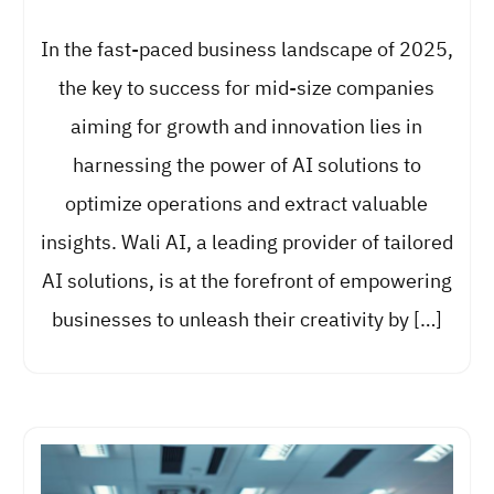
In the fast-paced business landscape of 2025,
the key to success for mid-size companies
aiming for growth and innovation lies in
harnessing the power of AI solutions to
optimize operations and extract valuable
insights. Wali AI, a leading provider of tailored
AI solutions, is at the forefront of empowering
businesses to unleash their creativity by […]