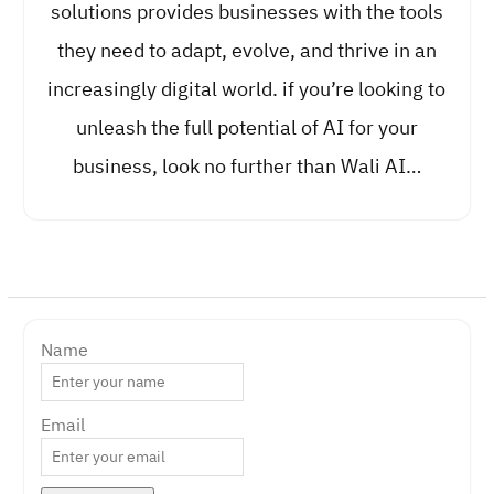
solutions provides businesses with the tools
they need to adapt, evolve, and thrive in an
increasingly digital world. if you’re looking to
unleash the full potential of AI for your
business, look no further than Wali AI…
Name
Email