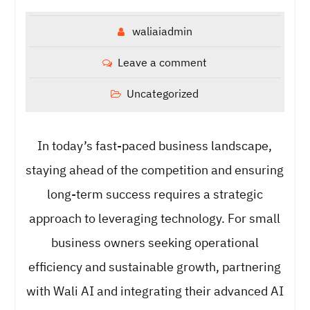
waliaiadmin
Leave a comment
Uncategorized
In today’s fast-paced business landscape,
staying ahead of the competition and ensuring
long-term success requires a strategic
approach to leveraging technology. For small
business owners seeking operational
efficiency and sustainable growth, partnering
with Wali AI and integrating their advanced AI