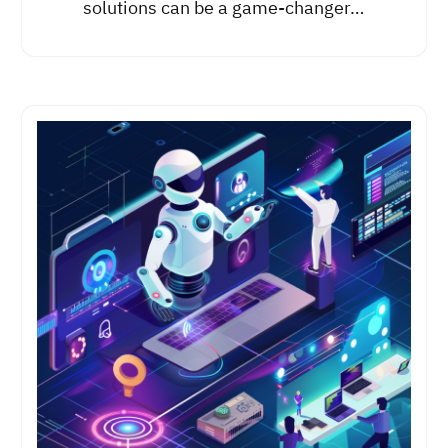
solutions can be a game-changer…