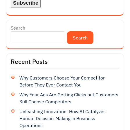
Search
Search
Recent Posts
Why Customers Choose Your Competitor
Before They Ever Contact You
Why Your Ads Are Getting Clicks but Customers
Still Choose Competitors
Unleashing Innovation: How AI Catalyzes
Human Decision-Making in Business
Operations