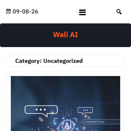
Skip
to
09-08-26
content
Wali AI
Category:
Uncategorized