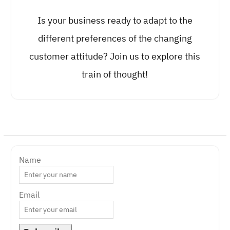
Is your business ready to adapt to the
different preferences of the changing
customer attitude? Join us to explore this
train of thought!
Name
Email