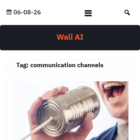
Skip
to
06-08-26
content
Wali AI
Tag:
communication channels