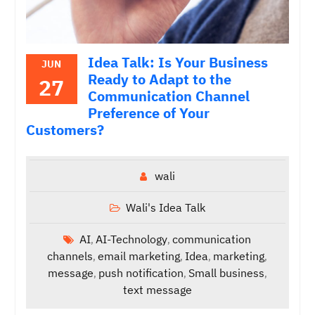
Idea Talk: Is Your Business
JUN
Ready to Adapt to the
27
Communication Channel
Preference of Your
Customers?
wali
Wali's Idea Talk
AI
AI-Technology
communication
,
,
channels
email marketing
Idea
marketing
,
,
,
,
message
push notification
Small business
,
,
,
text message