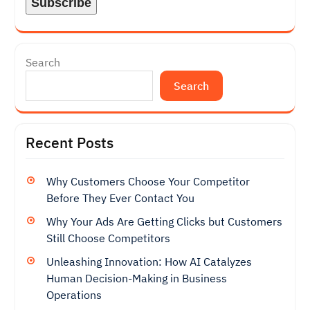
Search
Search
Recent Posts
Why Customers Choose Your Competitor
Before They Ever Contact You
Why Your Ads Are Getting Clicks but Customers
Still Choose Competitors
Unleashing Innovation: How AI Catalyzes
Human Decision-Making in Business
Operations