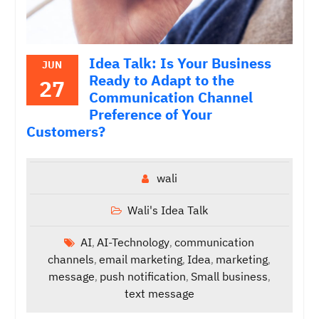
Idea Talk: Is Your Business
JUN
Ready to Adapt to the
27
Communication Channel
Preference of Your
Customers?
wali
Wali's Idea Talk
AI
AI-Technology
communication
,
,
channels
email marketing
Idea
marketing
,
,
,
,
message
push notification
Small business
,
,
,
text message