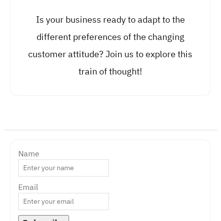
Is your business ready to adapt to the
different preferences of the changing
customer attitude? Join us to explore this
train of thought!
Name
Email