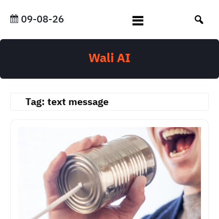
Skip
to
09-08-26
content
Wali AI
Tag:
text message