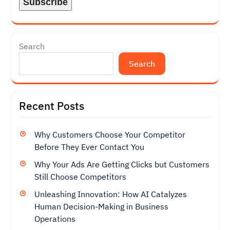
Search
Search
Recent Posts
Why Customers Choose Your Competitor
Before They Ever Contact You
Why Your Ads Are Getting Clicks but Customers
Still Choose Competitors
Unleashing Innovation: How AI Catalyzes
Human Decision-Making in Business
Operations