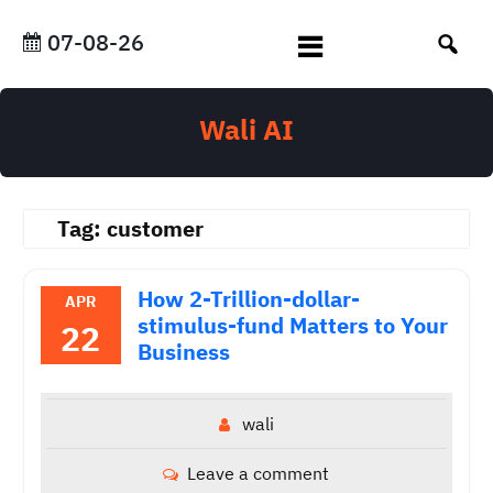
Skip
to
07-08-26
content
Wali AI
Tag:
customer
How 2-Trillion-dollar-
APR
stimulus-fund Matters to Your
22
Business
wali
Leave a comment