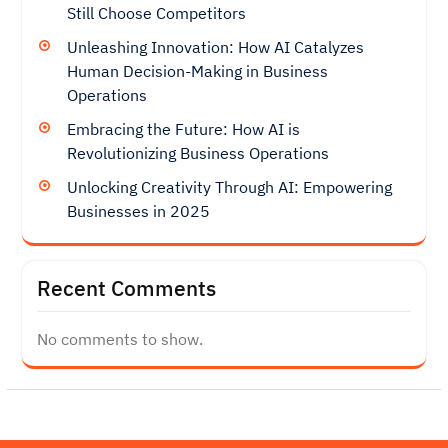
Still Choose Competitors
Unleashing Innovation: How AI Catalyzes
Human Decision-Making in Business
Operations
Embracing the Future: How AI is
Revolutionizing Business Operations
Unlocking Creativity Through AI: Empowering
Businesses in 2025
Recent Comments
No comments to show.