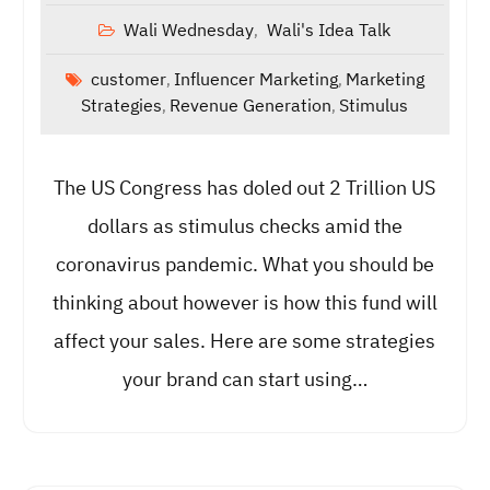
Wali Wednesday
Wali's Idea Talk
,
customer
Influencer Marketing
Marketing
,
,
Strategies
Revenue Generation
Stimulus
,
,
The US Congress has doled out 2 Trillion US
dollars as stimulus checks amid the
coronavirus pandemic. What you should be
thinking about however is how this fund will
affect your sales. Here are some strategies
your brand can start using…