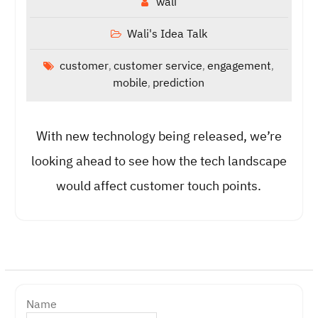
wali
Wali's Idea Talk
customer
customer service
engagement
,
,
,
mobile
prediction
,
With new technology being released, we’re
looking ahead to see how the tech landscape
would affect customer touch points.
Name