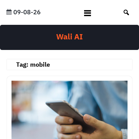
Skip
to
09-08-26
content
Wali AI
Tag:
mobile