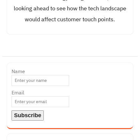
looking ahead to see how the tech landscape
would affect customer touch points.
Name
Email