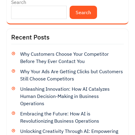
Search
Search
Recent Posts
Why Customers Choose Your Competitor
Before They Ever Contact You
Why Your Ads Are Getting Clicks but Customers
Still Choose Competitors
Unleashing Innovation: How AI Catalyzes
Human Decision-Making in Business
Operations
Embracing the Future: How AI is
Revolutionizing Business Operations
Unlocking Creativity Through AI: Empowering