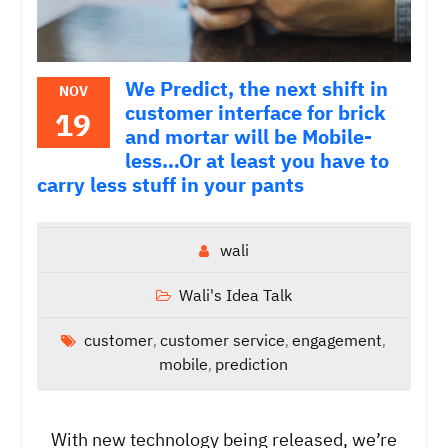
We Predict, the next shift in
NOV
customer interface for brick
19
and mortar will be Mobile-
less…Or at least you have to
carry less stuff in your pants
wali
Wali's Idea Talk
customer
customer service
engagement
,
,
,
mobile
prediction
,
With new technology being released, we’re