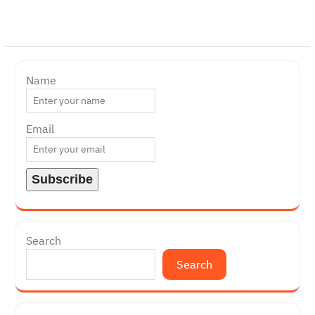
Name
Email
Search
Search