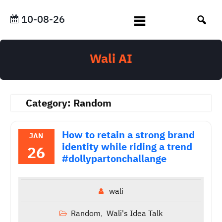
Skip
to
10-08-26
content
Wali AI
Category:
Random
How to retain a strong brand
JAN
identity while riding a trend
26
#dollypartonchallange
wali
Random
Wali's Idea Talk
,