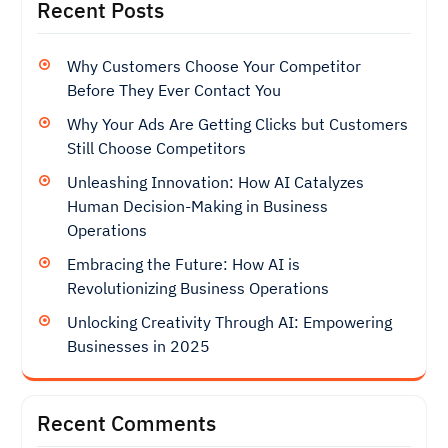
Recent Posts
Why Customers Choose Your Competitor
Before They Ever Contact You
Why Your Ads Are Getting Clicks but Customers
Still Choose Competitors
Unleashing Innovation: How AI Catalyzes
Human Decision-Making in Business
Operations
Embracing the Future: How AI is
Revolutionizing Business Operations
Unlocking Creativity Through AI: Empowering
Businesses in 2025
Recent Comments