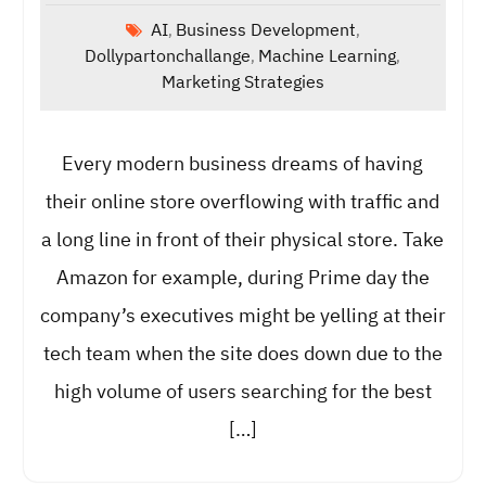
AI
Business Development
,
,
Dollypartonchallange
Machine Learning
,
,
Marketing Strategies
Every modern business dreams of having
their online store overflowing with traffic and
a long line in front of their physical store. Take
Amazon for example, during Prime day the
company’s executives might be yelling at their
tech team when the site does down due to the
high volume of users searching for the best
[…]