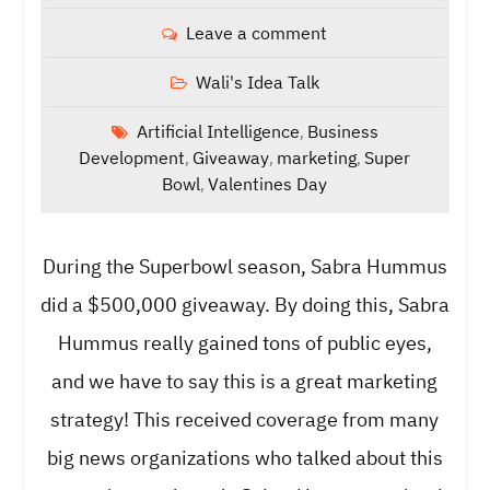
Leave a comment
Wali's Idea Talk
Artificial Intelligence
Business
,
Development
Giveaway
marketing
Super
,
,
,
Bowl
Valentines Day
,
During the Superbowl season, Sabra Hummus
did a $500,000 giveaway. By doing this, Sabra
Hummus really gained tons of public eyes,
and we have to say this is a great marketing
strategy! This received coverage from many
big news organizations who talked about this