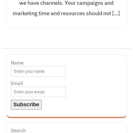
we have channels. Your campaigns and
marketing time and resources should not […]
Name
Email
Search