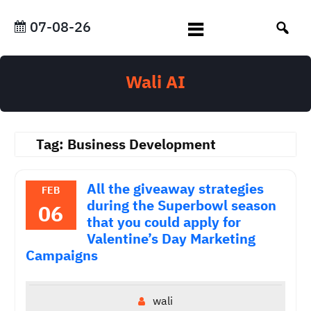
Skip
to
07-08-26
content
Wali AI
Tag:
Business Development
All the giveaway strategies
FEB
during the Superbowl season
06
that you could apply for
Valentine’s Day Marketing
Campaigns
wali