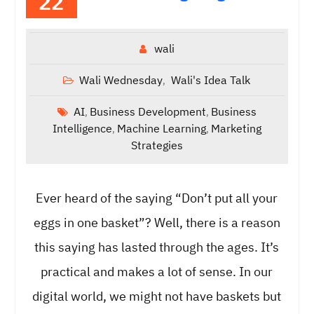
22
wali
Wali Wednesday
Wali's Idea Talk
,
AI
Business Development
Business
,
,
Intelligence
Machine Learning
Marketing
,
,
Strategies
Ever heard of the saying “Don’t put all your
eggs in one basket”? Well, there is a reason
this saying has lasted through the ages. It’s
practical and makes a lot of sense. In our
digital world, we might not have baskets but