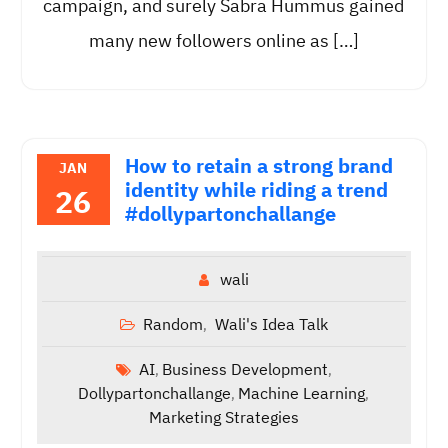
campaign, and surely Sabra Hummus gained
many new followers online as […]
How to retain a strong brand
JAN
identity while riding a trend
26
#dollypartonchallange
wali
Random
Wali's Idea Talk
,
AI
Business Development
,
,
Dollypartonchallange
Machine Learning
,
,
Marketing Strategies