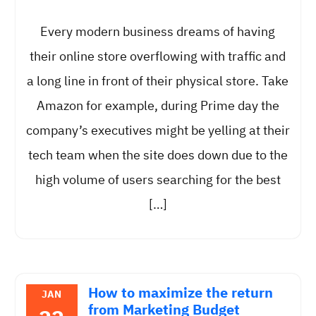
Every modern business dreams of having
their online store overflowing with traffic and
a long line in front of their physical store. Take
Amazon for example, during Prime day the
company’s executives might be yelling at their
tech team when the site does down due to the
high volume of users searching for the best
[…]
How to maximize the return
JAN
from Marketing Budget