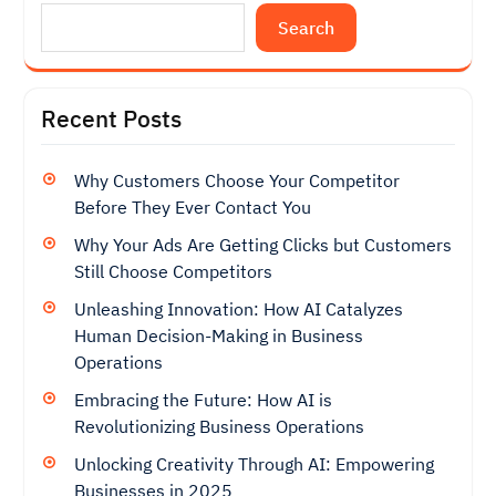
Search
Recent Posts
Why Customers Choose Your Competitor
Before They Ever Contact You
Why Your Ads Are Getting Clicks but Customers
Still Choose Competitors
Unleashing Innovation: How AI Catalyzes
Human Decision-Making in Business
Operations
Embracing the Future: How AI is
Revolutionizing Business Operations
Unlocking Creativity Through AI: Empowering
Businesses in 2025