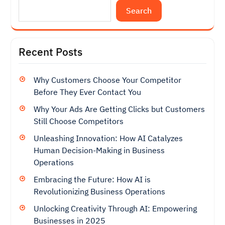
Search
Recent Posts
Why Customers Choose Your Competitor
Before They Ever Contact You
Why Your Ads Are Getting Clicks but Customers
Still Choose Competitors
Unleashing Innovation: How AI Catalyzes
Human Decision-Making in Business
Operations
Embracing the Future: How AI is
Revolutionizing Business Operations
Unlocking Creativity Through AI: Empowering
Businesses in 2025