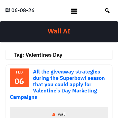
Skip
to
06-08-26
content
Wali AI
Tag:
Valentines Day
All the giveaway strategies
FEB
during the Superbowl season
06
that you could apply for
Valentine’s Day Marketing
Campaigns
wali