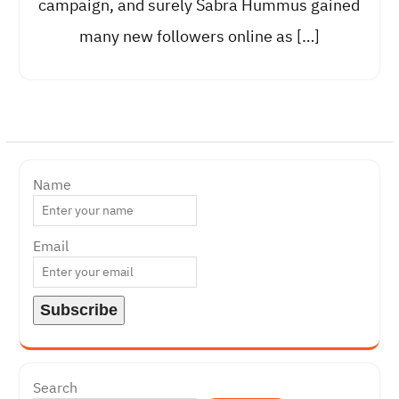
campaign, and surely Sabra Hummus gained
many new followers online as […]
Name
Email
Search