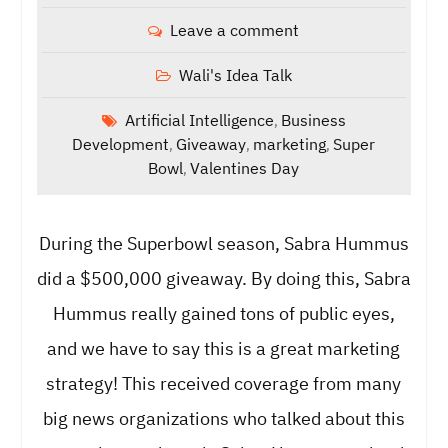
Leave a comment
Wali's Idea Talk
Artificial Intelligence
Business
,
Development
Giveaway
marketing
Super
,
,
,
Bowl
Valentines Day
,
During the Superbowl season, Sabra Hummus
did a $500,000 giveaway. By doing this, Sabra
Hummus really gained tons of public eyes,
and we have to say this is a great marketing
strategy! This received coverage from many
big news organizations who talked about this