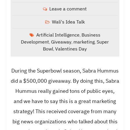
Leave a comment
Wali's Idea Talk
Artificial Intelligence
Business
,
Development
Giveaway
marketing
Super
,
,
,
Bowl
Valentines Day
,
During the Superbowl season, Sabra Hummus
did a $500,000 giveaway. By doing this, Sabra
Hummus really gained tons of public eyes,
and we have to say this is a great marketing
strategy! This received coverage from many
big news organizations who talked about this