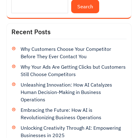
Search
Recent Posts
Why Customers Choose Your Competitor
Before They Ever Contact You
Why Your Ads Are Getting Clicks but Customers
Still Choose Competitors
Unleashing Innovation: How AI Catalyzes
Human Decision-Making in Business
Operations
Embracing the Future: How AI is
Revolutionizing Business Operations
Unlocking Creativity Through AI: Empowering
Businesses in 2025