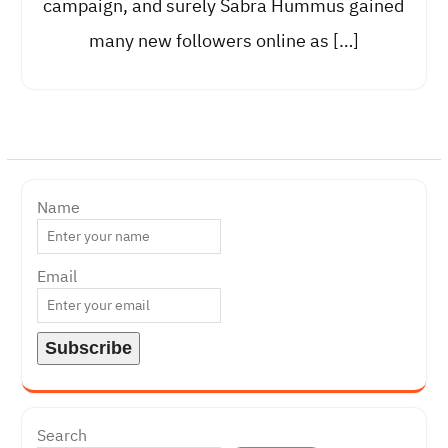
campaign, and surely Sabra Hummus gained
many new followers online as […]
Name
Email
Search