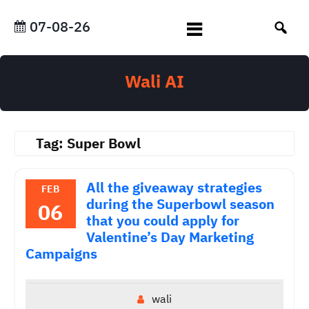
Skip
to
07-08-26
content
Wali AI
Tag:
Super Bowl
All the giveaway strategies
FEB
during the Superbowl season
06
that you could apply for
Valentine’s Day Marketing
Campaigns
wali