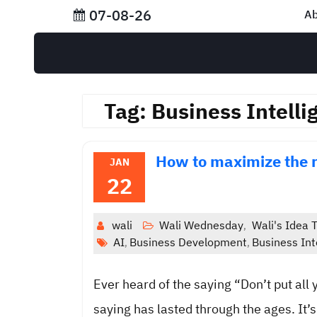
Skip
07-08-26
Ab
to
content
Tag:
Business Intelli
How to maximize the 
JAN
22
wali
Wali Wednesday
Wali's Idea T
,
AI
Business Development
Business Int
,
,
Ever heard of the saying “Don’t put all 
saying has lasted through the ages. It’s