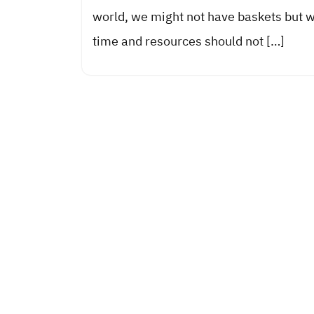
world, we might not have baskets but 
time and resources should not […]