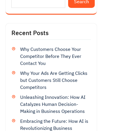
Search
Recent Posts
Why Customers Choose Your
Competitor Before They Ever
Contact You
Why Your Ads Are Getting Clicks
but Customers Still Choose
Competitors
Unleashing Innovation: How AI
Catalyzes Human Decision-
Making in Business Operations
Embracing the Future: How AI is
Revolutionizing Business