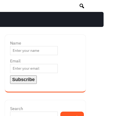
Name
Email
Search