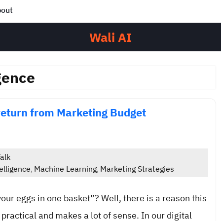
out
Wali AI
gence
return from Marketing Budget
alk
elligence
Machine Learning
Marketing Strategies
,
,
your eggs in one basket”? Well, there is a reason this
 practical and makes a lot of sense. In our digital