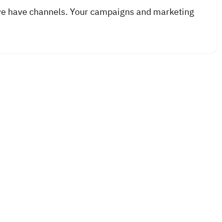
we have channels. Your campaigns and marketing