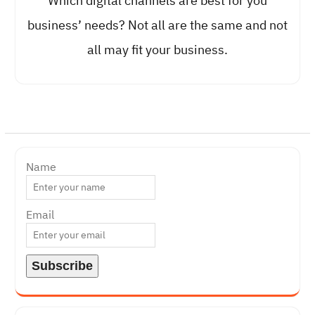
Which digital channels are best for you
business’ needs? Not all are the same and not
all may fit your business.
Name
Email