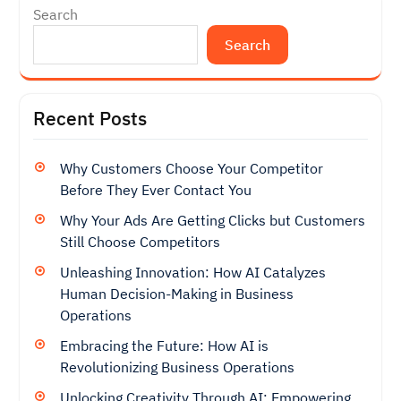
Search
Search
Recent Posts
Why Customers Choose Your Competitor
Before They Ever Contact You
Why Your Ads Are Getting Clicks but Customers
Still Choose Competitors
Unleashing Innovation: How AI Catalyzes
Human Decision-Making in Business
Operations
Embracing the Future: How AI is
Revolutionizing Business Operations
Unlocking Creativity Through AI: Empowering