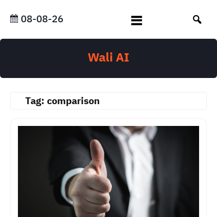
Skip
to
08-08-26
content
Wali AI
Tag:
comparison