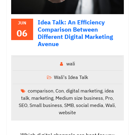
Idea Talk: An Efficiency
JUN
Comparison Between
06
Different Digital Marketing
Avenue
wali
Wali's Idea Talk
comparison
Con
digital marketing
idea
,
,
,
talk
marketing
Medium size business
Pro
,
,
,
,
SEO
Small business
SMB
social media
Wali
,
,
,
,
,
website