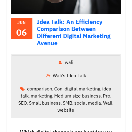
Idea Talk: An Efficiency
JUN
Comparison Between
06
Different Digital Marketing
Avenue
wali
Wali's Idea Talk
comparison
Con
digital marketing
idea
,
,
,
talk
marketing
Medium size business
Pro
,
,
,
,
SEO
Small business
SMB
social media
Wali
,
,
,
,
,
website