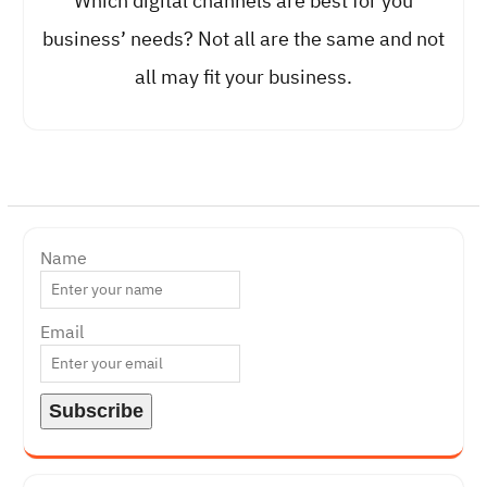
Which digital channels are best for you
business’ needs? Not all are the same and not
all may fit your business.
Name
Email