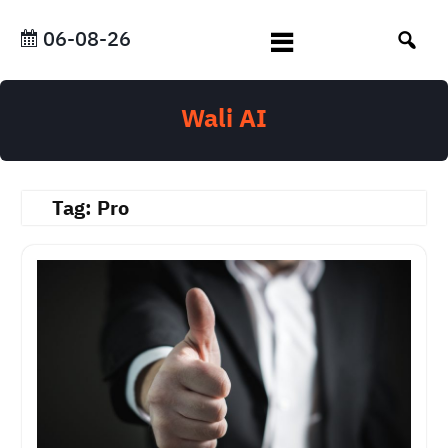
Skip
to
06-08-26
content
Wali AI
Tag:
Pro