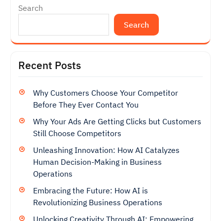
Search
Search
Recent Posts
Why Customers Choose Your Competitor
Before They Ever Contact You
Why Your Ads Are Getting Clicks but Customers
Still Choose Competitors
Unleashing Innovation: How AI Catalyzes
Human Decision-Making in Business
Operations
Embracing the Future: How AI is
Revolutionizing Business Operations
Unlocking Creativity Through AI: Empowering