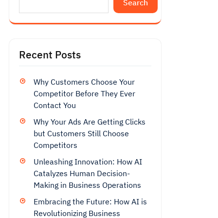
Search
Recent Posts
Why Customers Choose Your
Competitor Before They Ever
Contact You
Why Your Ads Are Getting Clicks
but Customers Still Choose
Competitors
Unleashing Innovation: How AI
Catalyzes Human Decision-
Making in Business Operations
Embracing the Future: How AI is
Revolutionizing Business