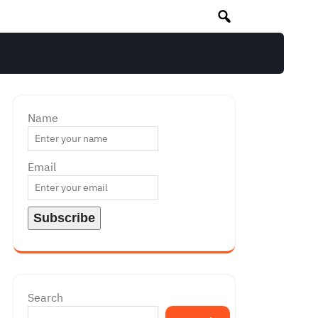
Name
Email
Search