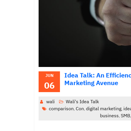
Idea Talk: An Efficie
JUN
Marketing Avenue
06
wali
Wali's Idea Talk
comparison
Con
digital marketing
ide
,
,
,
business
SMB
,