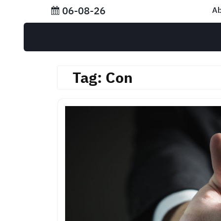
Skip
06-08-26
Ab
to
content
Tag:
Con