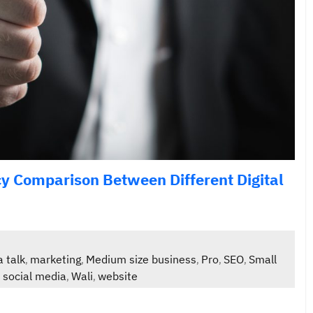
ncy Comparison Between Different Digital
a talk
marketing
Medium size business
Pro
SEO
Small
,
,
,
,
,
social media
Wali
website
,
,
,