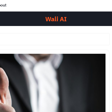
out
Wali AI